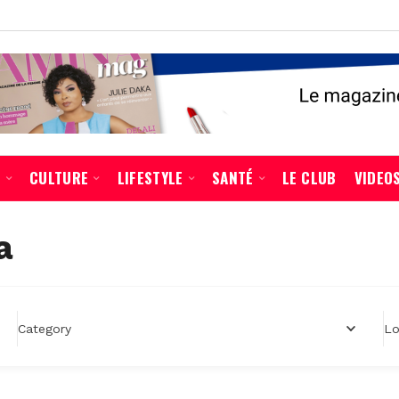
É
CULTURE
LIFESTYLE
SANTÉ
LE CLUB
VIDEO
a
Lo
Category