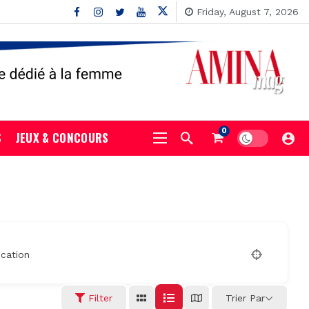
Friday, August 7, 2026
0
S
JEUX & CONCOURS
cation
Filter
Trier Par