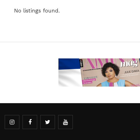
No listings found.