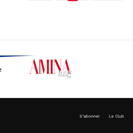
S’abonner
Le Club