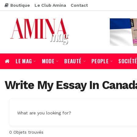
Boutique
Le Club Amina
Contact
LE MAG
MODE
BEAUTÉ
PEOPLE
SOCIÉT
Write My Essay In Canad
What are you looking for?
0
Objets trouvés