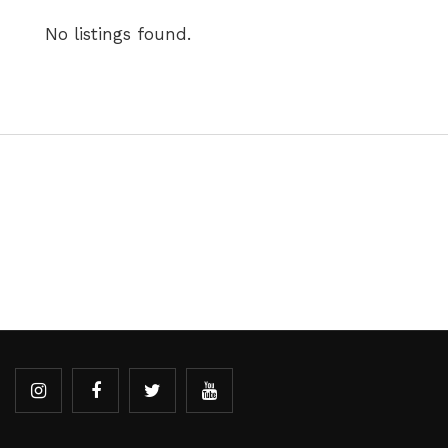
No listings found.