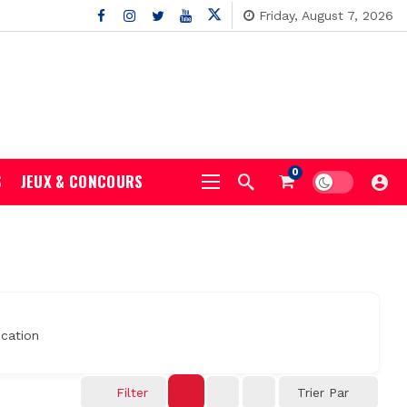
Friday, August 7, 2026
0
S
JEUX & CONCOURS
cation
Filter
Trier Par