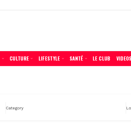
É
CULTURE
LIFESTYLE
SANTÉ
LE CLUB
VIDEO
Lo
Category