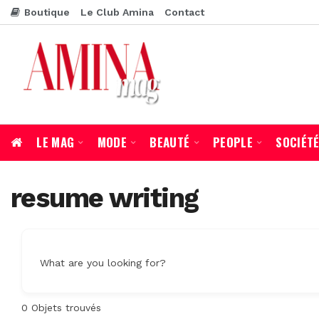
Boutique
Le Club Amina
Contact
LE MAG
MODE
BEAUTÉ
PEOPLE
SOCIÉT
resume writing
What are you looking for?
0
Objets trouvés