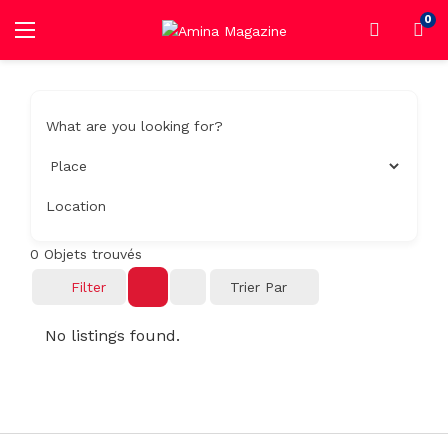
0
What are you looking for?
Location
0
Objets trouvés
Filter
Trier Par
No listings found.